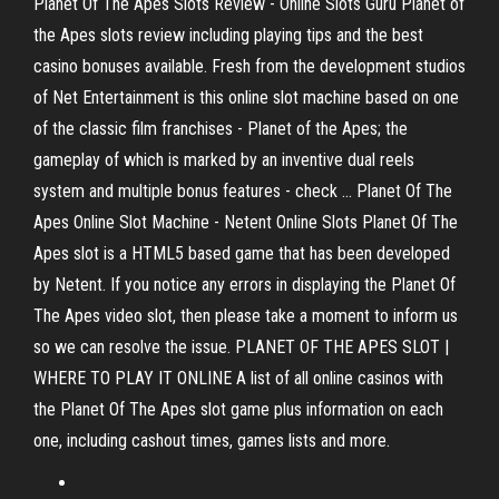
Planet Of The Apes Slots Review - Online Slots Guru Planet of
the Apes slots review including playing tips and the best
casino bonuses available. Fresh from the development studios
of Net Entertainment is this online slot machine based on one
of the classic film franchises - Planet of the Apes; the
gameplay of which is marked by an inventive dual reels
system and multiple bonus features - check ... Planet Of The
Apes Online Slot Machine - Netent Online Slots Planet Of The
Apes slot is a HTML5 based game that has been developed
by Netent. If you notice any errors in displaying the Planet Of
The Apes video slot, then please take a moment to inform us
so we can resolve the issue. PLANET OF THE APES SLOT |
WHERE TO PLAY IT ONLINE A list of all online casinos with
the Planet Of The Apes slot game plus information on each
one, including cashout times, games lists and more.