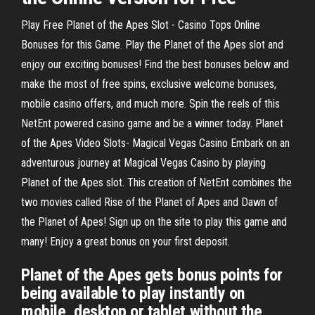
Play Free Planet of the Apes Slot - Casino Tops Online
Bonuses for this Game. Play the Planet of the Apes slot and
enjoy our exciting bonuses! Find the best bonuses below and
make the most of free spins, exclusive welcome bonuses,
mobile casino offers, and much more. Spin the reels of this
NetEnt powered casino game and be a winner today. Planet
of the Apes Video Slots- Magical Vegas Casino Embark on an
adventurous journey at Magical Vegas Casino by playing
Planet of the Apes slot. This creation of NetEnt combines the
two movies called Rise of the Planet of Apes and Dawn of
the Planet of Apes! Sign up on the site to play this game and
many! Enjoy a great bonus on your first deposit.
Planet of the Apes gets bonus points for
being available to play instantly on
mobile, desktop or tablet without the