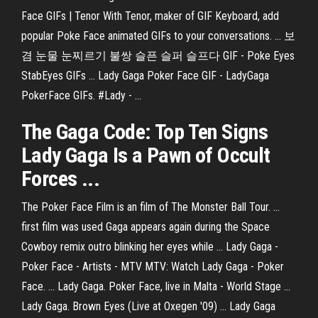
Face GIFs | Tenor With Tenor, maker of GIF Keyboard, add
popular Poke Face animated GIFs to your conversations. ... 보
겸 눈물 눈찌르기 불쌍 슬픈 슬퍼 슬프다 GIF - Poke Eyes
StabEyes GIFs ... Lady Gaga Poker Face GIF - LadyGaga
PokerFace GIFs. #Lady - ...
The Gaga Code: Top Ten Signs
Lady Gaga Is a Pawn of Occult
Forces ...
The Poker Face Film is an film of The Monster Ball Tour. ...
first film was used Gaga appears again during the Space
Cowboy remix outro blinking her eyes while ... Lady Gaga -
Poker Face - Artists - MTV MTV: Watch Lady Gaga - Poker
Face. ... Lady Gaga. Poker Face, live in Malta - World Stage ...
Lady Gaga. Brown Eyes (Live at Oxegen '09) ... Lady Gaga