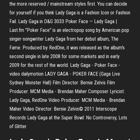
the more reserved / mainstream styles first. You can decide
for yourself if you think Lady Gaga is a Fashion Icon or Fashion
Fail. Lady Gaga in D&G 3033 Poker Face — Lady Gaga |
Last.fm "Poker Face" is an electropop song by American pop
singer-songwriter Lady Gaga from her debut album, The
Fame. Produced by RedOne, it was released as the album's
second single in late 2008 for some markets and in early
2009 for the rest of the world. Lady Gaga - Poker Face -
video dailymotion LADY GAGA - POKER FACE (Gaga Live
Sydney Monster Hall) Film Director: Bernie Zelvis Film
Producer: MCM Media - Brendan Maher Composer Lyricist:
Lady Gaga, RedOne Video Producer: MCM Media - Brendan
Maher Video Director: Bernie Zelvis© 2011 Interscope
Records Lady Gaga at the Super Bowl: No Controversy, Lots
of Glitter