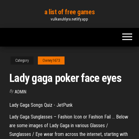
Skip
a list of free games
to
vulkanuhlyra.netlify.app
the
content
Category
Owney1673
Lady gaga poker face eyes
By
ADMIN
Lady Gaga Songs Quiz - JetPunk
Lady Gaga Sunglasses – Fashion Icon or Fashion Fail ... Below
are some images of Lady Gaga in various Glasses /
Sunglasses / Eye wear from across the internet, starting with