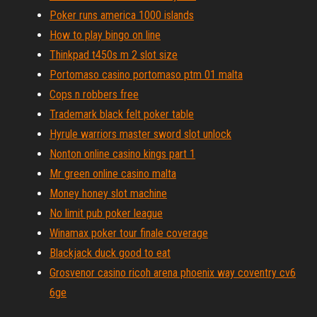
Poker runs america 1000 islands
How to play bingo on line
Thinkpad t450s m 2 slot size
Portomaso casino portomaso ptm 01 malta
Cops n robbers free
Trademark black felt poker table
Hyrule warriors master sword slot unlock
Nonton online casino kings part 1
Mr green online casino malta
Money honey slot machine
No limit pub poker league
Winamax poker tour finale coverage
Blackjack duck good to eat
Grosvenor casino ricoh arena phoenix way coventry cv6
6ge