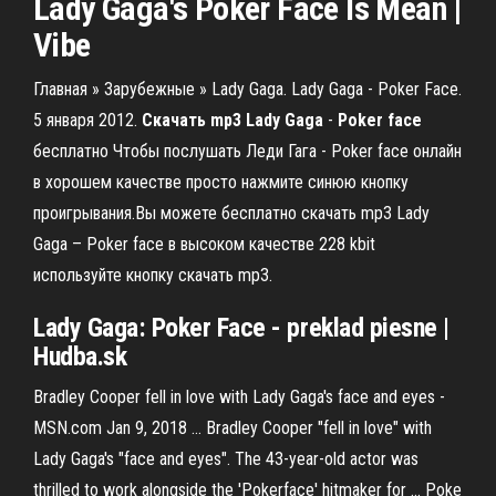
Lady Gaga's Poker Face Is Mean |
Vibe
Главная » Зарубежные » Lady Gaga. Lady Gaga - Poker Face.
5 января 2012.
Скачать
mp3
Lady
Gaga
-
Poker
face
бесплатно Чтобы послушать Леди Гага - Poker face онлайн
в хорошем качестве просто нажмите синюю кнопку
проигрывания.Вы можете бесплатно скачать mp3 Lady
Gaga – Poker face в высоком качестве 228 kbit
используйте кнопку скачать mp3.
Lady Gaga
:
Poker Face
- preklad piesne |
Hudba.sk
Bradley Cooper fell in love with Lady Gaga's face and eyes -
MSN.com Jan 9, 2018 ... Bradley Cooper "fell in love" with
Lady Gaga's "face and eyes". The 43-year-old actor was
thrilled to work alongside the 'Pokerface' hitmaker for ... Poke