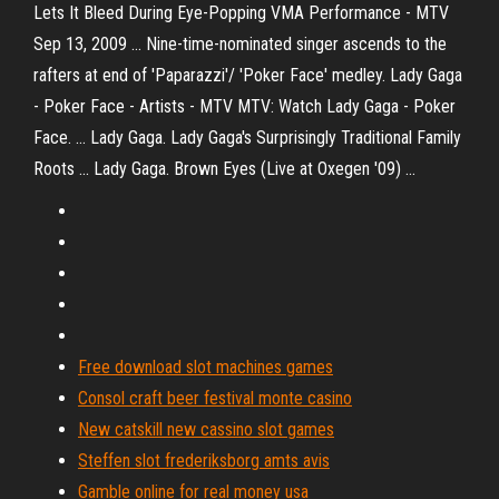
Lets It Bleed During Eye-Popping VMA Performance - MTV
Sep 13, 2009 ... Nine-time-nominated singer ascends to the
rafters at end of 'Paparazzi'/ 'Poker Face' medley. Lady Gaga
- Poker Face - Artists - MTV MTV: Watch Lady Gaga - Poker
Face. ... Lady Gaga. Lady Gaga's Surprisingly Traditional Family
Roots ... Lady Gaga. Brown Eyes (Live at Oxegen '09) ...
Free download slot machines games
Consol craft beer festival monte casino
New catskill new cassino slot games
Steffen slot frederiksborg amts avis
Gamble online for real money usa