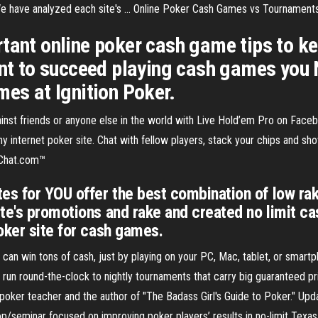
We have analyzed each site's ... Online Poker Cash Games vs Tournament
tant online poker cash game tips to ke
ant to succeed playing cash games you 
mes at Ignition Poker.
nst friends or anyone else in the world with Live Hold’em Pro on Facebo
y internet poker site. Chat with fellow players, stack your chips and shove
sChat.com™
es for YOU offer the best combination of low rak
te's promotions and rake and created no limit ca
oker site for cash games.
 can win tons of cash, just by playing on your PC, Mac, tablet, or smartp
d run round-the-clock to nightly tournaments that carry big guaranteed p
, poker teacher and the author of "The Badass Girl's Guide to Poker." Up
seminar focused on improving poker players’ results in no-limit Texas