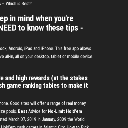
s – Which is Best?
ep in mind when you're
NEED to know these tips -
ok, Android, iPad and iPhone. This free app allows
 all-in, all on your desktop, tablet or mobile device.
e and high rewards (at the stakes
sh game ranking tables to make it
hone. Good sites will offer a range of real money
rize pools.
Best
Advice for
No-Limit Hold'em
dated March 07, 2019 In January, 2009 the World
 Hold’em cash games in Atlantic City. How to Pick