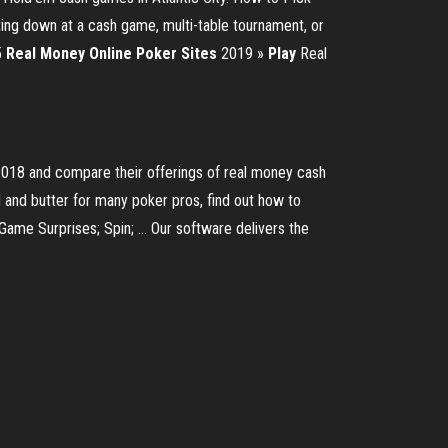
ting down at a cash game, multi-table tournament, or
5
Real Money Online Poker Sites
2019 »
Play
Real
 2018 and compare their offerings of real money cash
and butter for many poker pros, find out how to
ame Surprises; Spin; ... Our software delivers the