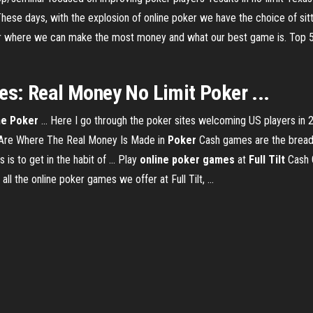
hese days, with the explosion of online poker we have the choice of sit
nder where we can make the most money and what our best game is. Top 
s: Real Money No Limit Poker ...
ne
Poker
... Here I go through the poker sites welcoming US players in
Are Where The Real Money Is Made in
Poker
Cash games are the bread 
 is to get in the habit of ... Play
online
poker
games
at
Full Tilt
Cash G
 all the online poker games we offer at Full Tilt, ...