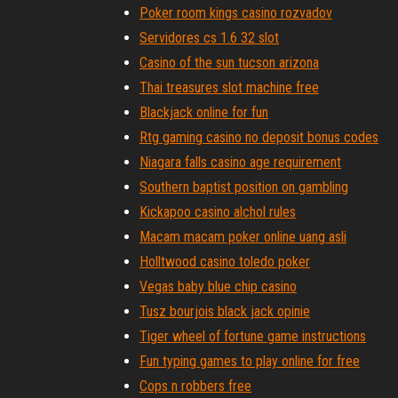
Poker room kings casino rozvadov
Servidores cs 1.6 32 slot
Casino of the sun tucson arizona
Thai treasures slot machine free
Blackjack online for fun
Rtg gaming casino no deposit bonus codes
Niagara falls casino age requirement
Southern baptist position on gambling
Kickapoo casino alchol rules
Macam macam poker online uang asli
Holltwood casino toledo poker
Vegas baby blue chip casino
Tusz bourjois black jack opinie
Tiger wheel of fortune game instructions
Fun typing games to play online for free
Cops n robbers free