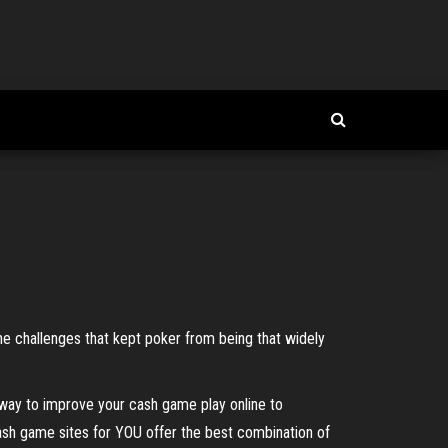
 the challenges that kept poker from being that widely
ay to improve your cash game play online to
ash game sites for YOU offer the best combination of