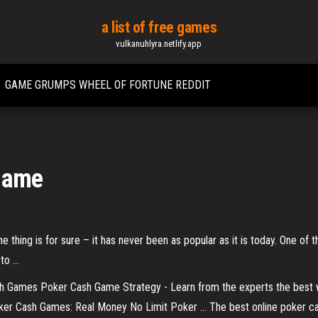
a list of free games
vulkanuhlyra.netlify.app
GAME GRUMPS WHEEL OF FORTUNE REDDIT
 game
e thing is for sure – it has never been as popular as it is today. One of
 to …
h Games Poker Cash Game Strategy - Learn from the experts the best w
ker Cash Games: Real Money No Limit Poker ... The best online poker c