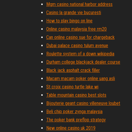
Mgm casino national harbor address
Casino la grande vie bucuresti
How to play bingo on line
Online casino malaysia free rm20
Can online casino sue for chargeback
Dubai palace casino tulum avenue
Roulette system of a down wikipedia
Durham college blackjack dealer course
Black jack asphalt crack filler
Macam macam poker online uang asli
St croix casino turtle lake wi
Table mountain casino best slots
Bijouterie geant casino villeneuve loubet
Beli chip poker zynga malaysia
The poker bank preflop strategy
New online casino uk 2019