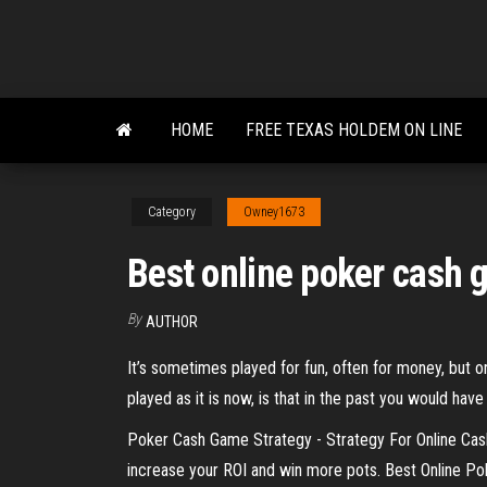
Skip
to
the
content
HOME
FREE TEXAS HOLDEM ON LINE
Category
Owney1673
Best online poker cash
By
AUTHOR
It’s sometimes played for fun, often for money, but on
played as it is now, is that in the past you would have
Poker Cash Game Strategy - Strategy For Online Cas
increase your ROI and win more pots. Best Online Po