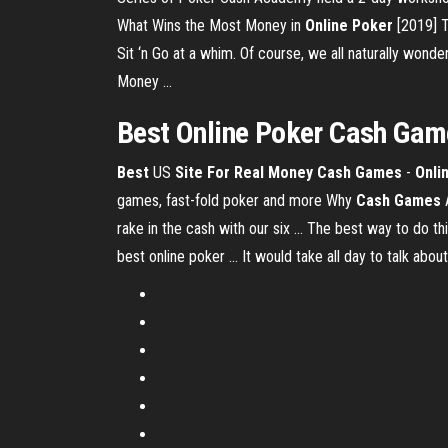
What Wins the Most Money in
Online
Poker
[2019] T
Sit ‘n Go at a whim. Of course, we all naturally wo
Money ...
Best Online Poker Cash Game
Best
US
Site For Real Money Cash Games
-
Onli
games, fast-fold poker and more Why
Cash
Games
rake in the cash with our six ... The best way to do this
best online poker ... It would take all day to talk about