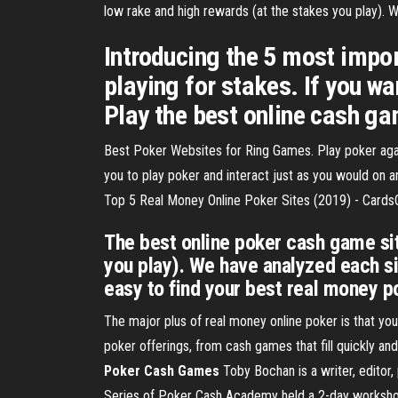
low rake and high rewards (at the stakes you play). 
Introducing the 5 most impor
playing for stakes. If you w
Play the best online cash ga
Best Poker Websites for Ring Games. Play poker agai
you to play poker and interact just as you would on an
Top 5 Real Money Online Poker Sites (2019) - Card
The best online poker cash game sit
you play). We have analyzed each si
easy to find your best real money p
The major plus of real money online poker is that you
poker offerings, from cash games that fill quickly an
Poker
Cash
Games
Toby Bochan is a writer, editor
Series of Poker Cash Academy held a 2-day workshop/