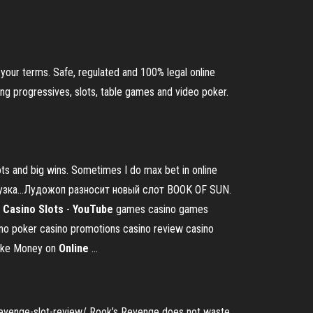
 your terms. Safe, regulated and 100% legal online
ng progressives, slots, table games and video poker.
ots and big wins. Sometimes I do max bet in online
агрузка...Лудожоп разносит новый слот BOOK OF SUN.
Casino
Slots
-
YouTube
games casino games
ino poker casino promotions casino review casino
ake Money on
Online
…
revenge-slot-review/ Rook’s Revenge does not waste