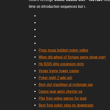
time on introduction sequences but r...
Pogo texas holdem poker online
When did wheel of fortune game show start
Hp 8200 elite expansion slots
Vegas trump tower casino
Poker night 2 wiki ash
Best slot machines at mohegan sun
Casino near west chester pa
Play free online games for ipad
Best free poker sites no downloads