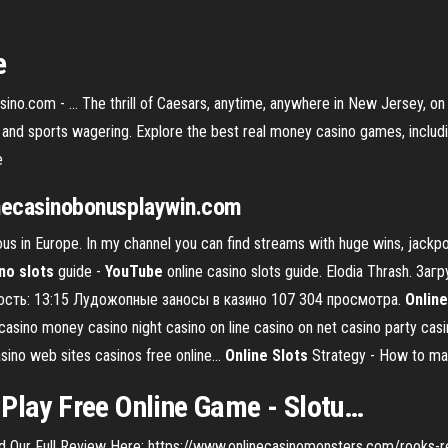
e
sino.com - … The thrill of Caesars, anytime, anywhere in New Jersey, on
and sports wagering. Explore the best real money casino games, includi
e
inecasinobonusplaywin.com
mous in Europe. In my channel you can find streams with huge wins, jackp
no
slots
guide -
YouTube
online casino slots guide. Elodia Thrash. З
ность: 13:15 Лудожопные заносы в казино 107 304 просмотра.
Online
casino money casino night casino on line casino on net casino party cas
sino web sites casinos free online...
Online
Slots
Strategy - How to m
 Play Free
Online
Game -
Slotu
…
 Our Full Review Here: https://www.onlinecasinomonsters.​com/rooks-