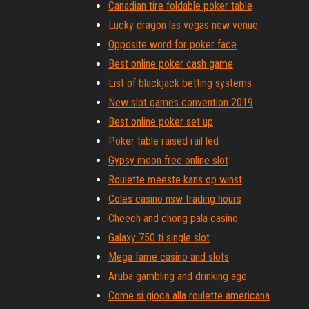
Canadian tire foldable poker table
Lucky dragon las vegas new venue
Opposite word for poker face
Best online poker cash game
List of blackjack betting systems
New slot games convention 2019
Best online poker set up
Poker table raised rail led
Gypsy moon free online slot
Roulette meeste kans op winst
Coles casino nsw trading hours
Cheech and chong pala casino
Galaxy 750 ti single slot
Mega fame casino and slots
Aruba gambling and drinking age
Come si gioca alla roulette americana