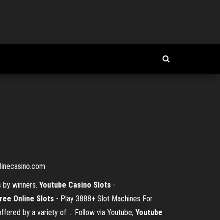
nlinecasino.com
s by winners.
Youtube
Casino
Slots
-
ree Online Slots
- Play 3888+ Slot Machines For
ffered by a variety of ... Follow via Youtube;
Youtube