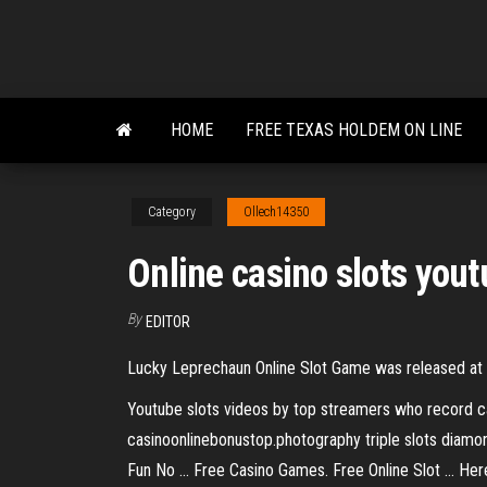
Skip
to
the
content
HOME
FREE TEXAS HOLDEM ON LINE
Category
Ollech14350
Online casino slots you
By
EDITOR
Lucky Leprechaun Online Slot Game was released at 
Youtube slots videos by top streamers who record ca
casinoonlinebonustop.photography triple slots diamo
Fun No ... Free Casino Games. Free Online Slot ... Her