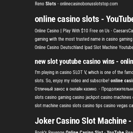
Reno
Slots
- onlinecasinobonusslotstop.com
online casino slots - YouTub
Online Casino | Play With $10 Free on Us - CaesarsCa
gaming with the most trusted name in casino gaming 
Online Casino Deutschland Ipad Slot Machine Youtub
new
slot youtube casino
wins - onl
I'm playing in casino SLOT V, which is one of the fa
slots. So, enjoy my video and subscribe!
online
casi
Отличный занос в онлайн казино. - Продолжитель
slots casino gaming casino jackpot casino machines 
slot machine casino slots casino tips casino vegas ca
Joker
Casino
Slot
Machine -
Rook's Revenge
Online
Casino
Slot
-
YouTube
Read