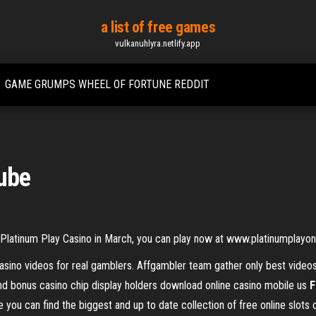
a list of free games
vulkanuhlyra.netlify.app
GAME GRUMPS WHEEL OF FORTUNE REDDIT
tube
Platinum Play Casino in March, you can play now at www.platinumplayo
sino videos for real gamblers. Affgambler team gather only best video
nd bonus casino chip display holders download online casino mobile us
F
e you can find the biggest and up to date collection of free online slots o