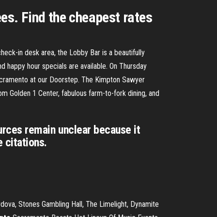
ees. Find the cheapest rates
heck-in desk area, the Lobby Bar is a beautifully
d happy hour specials are available. On Thursday
Sacramento at our Doorstep. The Kimpton Sawyer
m Golden 1 Center, fabulous farm-to-fork dining, and
sources remain unclear because it
 citations.
dova, Stones Gambling Hall, The Limelight, Dynamite