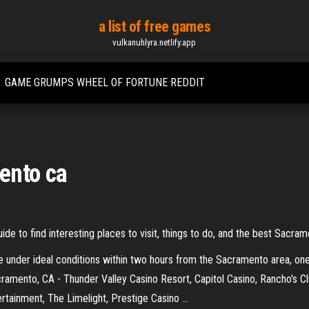
a list of free games
vulkanuhlyra.netlify.app
GAME GRUMPS WHEEL OF FORTUNE REDDIT
ento ca
de to find interesting places to visit, things to do, and the best Sacra
 under ideal conditions within two hours from the Sacramento area, one
ramento, CA - Thunder Valley Casino Resort, Capitol Casino, Rancho's 
rtainment, The Limelight, Prestige Casino …