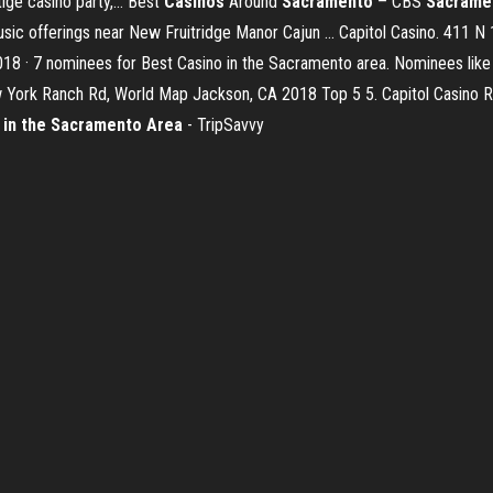
tige casino party,… Best
Casinos
Around
Sacramento
– CBS
Sacrame
usic offerings near New Fruitridge Manor Cajun ... Capitol Casino. 411 N
18 · 7 nominees for Best Casino in the Sacramento area. Nominees lik
York Ranch Rd, World Map Jackson, CA 2018 Top 5 5. Capitol Casino Res
 in the Sacramento Area
- TripSavvy