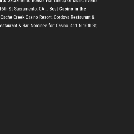
nto
Sacramento Boasts Hot Lineup Of Music Events
 16th St Sacramento, CA ... Best
Casino in the
e Cache Creek Casino Resort, Cordova Restaurant &
taurant & Bar. Nominee for: Casino. 411 N 16th St,