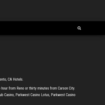
mento, CA Hotels.
 hour from Reno or thirty minutes from Carson City.
Club Casino, Parkwest Casino Lotus, Parkwest Casino