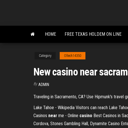
Skip
to
the
content
HOME
FREE TEXAS HOLDEM ON LINE
Category
Ollech14350
New casino near sacram
By
ADMIN
Traveling in Sacramento, CA? Use Hipmunk's travel gui
Lake Tahoe - Wikipedia
Visitors can reach Lake Tahoe
Casinos
near
me - Online
casino
Best Casinos in Sac
Cordova, Stones Gambling Hall, Dynamite Casino Ente