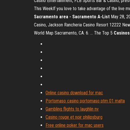
Casino Entertainment, FLB Sports Bar & Casino, pres
This WeekIf you love to take advantage of the live m
Sacramento area - Sacramento A-List
May 28, 20
Casino, Jackson Rancheria Casino Resort 12222 New 
World Map Sacramento, CA. 6. ... The Top 5
Casinos
Online casino download for mac
Portomaso casino portomaso ptm 01 malta
Gambling flights to laughlin nv
Casino rouge et noir philipsburg
Free online poker for mac users