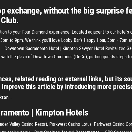
op exchange, without the big surprise f
 Club.
ition to your Four Diamond experience. Located adjacent to our hotel's c
 3pm to 9pm. We think you'll love Lobby Bar's Happy Hour, 3pm - 7pm an
f ... Downtown Sacramento Hotel | Kimpton Sawyer Hotel Revitalized 
y with the plaza of Downtown Commons (DoCo), putting guests steps fro
ences, related reading or external links, but its 
o improve this article by introducing more precise
kton
...
cramento | Kimpton Hotels
under Valley Casino Resort, Parkwest Casino Lotus, Parkwest Casino Cor