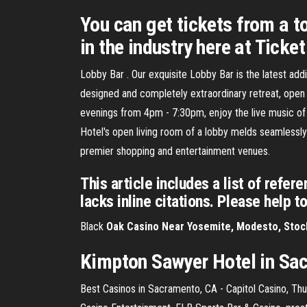
You can get tickets from a t
in the industry here at Ticket
Lobby Bar . Our exquisite Lobby Bar is the latest add
designed and completely extraordinary retreat, open
evenings from 4pm - 7:30pm, enjoy the live music o
Hotel's open living room of a lobby melds seamlessl
premier shopping and entertainment venues.
This article includes a list of refer
lacks inline citations. Please help t
Black
Oak Casino Near Yosemite, Modesto, Stoc
Kimpton Sawyer Hotel in Sa
Best Casinos in Sacramento, CA - Capitol Casino, Th