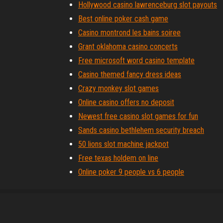
Hollywood casino lawrenceburg slot payouts
Best online poker cash game
Casino montrond les bains soiree
Grant oklahoma casino concerts
Free microsoft word casino template
Casino themed fancy dress ideas
Crazy monkey slot games
Online casino offers no deposit
Newest free casino slot games for fun
Sands casino bethlehem security breach
50 lions slot machine jackpot
Free texas holdem on line
Online poker 9 people vs 6 people