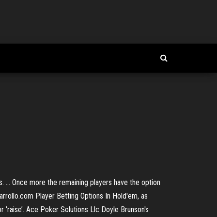
. ... Once more the remaining players have the option
esarrollo.com Player Betting Options In Hold'em, as
 or ‘raise’. Ace Poker Solutions Llc Doyle Brunson's