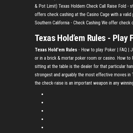
& Pot Limit) Texas Holdem Check Call Raise Fold - s
offers check cashing at the Casino Cage with a valid
Southern California - Check Cashing We offer check 
Texas Hold’em Rules - Play
Texas
Hold'em
Rules
- How to play Poker | FAQ | Ju
or in a brick & mortar poker room or casino. How to
sitting at the table is the dealer for that particular h
strongest and arguably the most effective moves in
the check-raise is an important weapon in any winnin