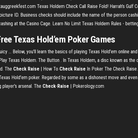
tauggreekfest.com Texas Holdem Check Call Raise Fold! Harrah's Gulf C
 picture ID. Business checks should include the name of the person cas
cashing at the Casino Cage. Learn No Limit Texas Holdem Rules - bettin
 Free Texas Hold’em Poker Games
icy ... Below, you'll learn the basics of playing Texas Hold'em online a
 Play Texas Holdem. The Button . In Texas Holdem, a disc known as the d
and. The
Check
Raise
| How To
Check
Raise
In Poker The Check Raise. 
 Texas Hold'em poker. Regarded by some as a dishonest move and even b
g player's arsenal. The
Check
-
Raise
| Pokerology.com