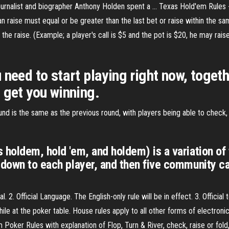
journalist and biographer Anthony Holden spent a ... Texas Hold'em Rules 
 raise must equal or be greater than the last bet or raise within the s
g the raise. (Example; a player's call is $5 and the pot is $20, he may ra
 need to start playing right now, toget
 get you winning.
d is the same as the previous round, with players being able to check, cal
 holdem, hold 'em, and holdem) is a variation of
 down to each player, and then five community car
. Official Language. The English-only rule will be in effect. 3. Official ter
le at the poker table. House rules apply to all other forms of electroni
Poker Rules with explanation of Flop, Turn & River, check, raise or fold, 