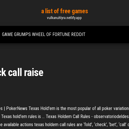
a list of free games
vulkanuhlyra.netlify.app
GAME GRUMPS WHEEL OF FORTUNE REDDIT
 call raise
 | PokerNews Texas Hold'em is the most popular of all poker variations
rning Texas hold'em rules is ... Texas Holdem Call Rules - observatoriodeld
available actions texas holdem call rules are ‘fold’, ‘check’, ‘bet’, ‘call’