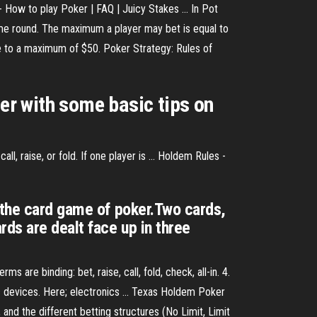
- How to play Poker | FAQ | Juicy Stakes ... In Pot
ame round. The maximum a player may bet is equal to
ise to a maximum of $50. Poker Strategy: Rules of
her with some basic tips on
l, raise, or fold. If one player is ... Holdem Rules -
 the card game of poker.Two cards,
ds are dealt face up in three
ms are binding: bet, raise, call, fold, check, all-in. 4.
c devices. Here; electronics ... Texas Holdem Poker
and the different betting structures (No Limit, Limit