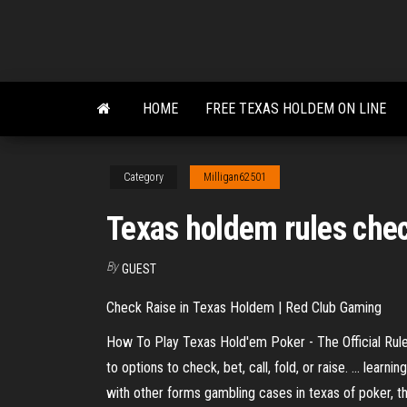
Skip
to
the
content
HOME
FREE TEXAS HOLDEM ON LINE
Category
Milligan62501
Texas holdem rules check
By
GUEST
Check Raise in Texas Holdem | Red Club Gaming
How To Play Texas Hold'em Poker - The Official Rules
to options to check, bet, call, fold, or raise. ... lea
with other forms gambling cases in texas of poker, the 