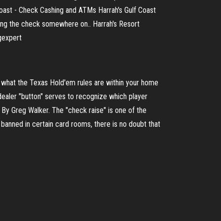
oast - Check Cashing and ATMs Harrah's Gulf Coast
hing the check somewhere on.. Harrah's Resort
gexpert
nd what the Texas Hold'em rules are within your home
ealer "button" serves to recognize which player
By Greg Walker. The "check raise" is one of the
anned in certain card rooms, there is no doubt that