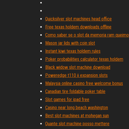
Quicksilver slot machines head office
Free texas holdem downloads offline
Como saber se o slot da memoria ram queimo
Mason jar lids with coin slot
Instant kiwi texas holdem rules
Poker probabilities calculator texas holdem
Black widow slot machine download
Poweredge t110 ii expansion slots
Malaysia online casino free welcome bonus
Canadian tire foldable poker table
Slot games for ipad free
Casino near long beach washington
Best slot machines at mohegan sun
Quante slot machine posso mettere