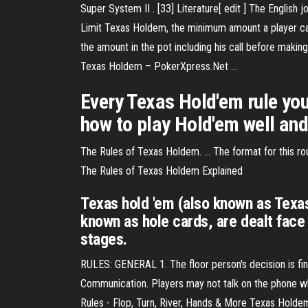
Super System II . [33] Literature[ edit ] The English 
Limit Texas Holdem, the minimum amount a player can
the amount in the pot including his call before makin
Texas Holdem – PokerXpress.Net ...
Every Texas Hold'em rule you
how to play Hold'em well and
The Rules of Texas Holdem. ... The format for this roun
The Rules of Texas Holdem Explained
Texas hold 'em (also known as Texas
known as hole cards, are dealt face
stages.
RULES: GENERAL 1. The floor person's decision is final. 2
Communication. Players may not talk on the phone whi
Rules - Flop, Turn, River, Hands & More Texas Holdem 