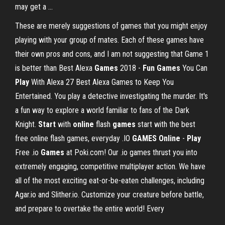
may get a ...
These are merely suggestions of games that you might enjoy
playing with your group of mates. Each of these games have
their own pros and cons, and I am not suggesting that Game 1
is better than Best Alexa
Games
2018 -
Fun
Games
You Can
Play
With Alexa 27 Best Alexa Games to Keep You
Entertained. You play a detective investigating the murder. It's
a fun way to explore a world familiar to fans of the Dark
Knight.
Start
with
online
flash
games
start with the best
free online flash games, everyday .IO
GAMES
Online
-
Play
Free .io
Games
at Poki.com! Our .io games thrust you into
extremely engaging, competitive multiplayer action. We have
all of the most exciting eat-or-be-eaten challenges, including
Agar.io and Slither.io. Customize your creature before battle,
and prepare to overtake the entire world! Every