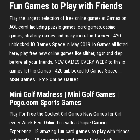
Fun
Games
to
Play
with Friends
Play the largest selection of free online games at Games on
AOL.com! Including puzzle games, card games, casino
games, strategy games and many more! .io
Games
- 420
unblocked
IO Games Space
in May 2019 .io Games all listed
here, play free new online games like slither, agar and diep
before all your friends. NEW GAMES EVERY WEEK to this io
games list! .io Games - 420 unblocked IO Games Space …
MSN Games
- Free
Online Games
Mini Golf Madness | Mini Golf Games |
Pogo.com Sports Games
Play For Free the Coolest Girl Games New Games for Girl
every Week Best Online Fun with a Unique Gaming
Experience! 18 amazing
fun
card
games
to play
with friends