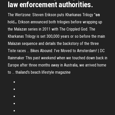
law enforcement authorities.
The Wertzone: Steven Erikson puts Kharkanas Trilogy "
on
hold
…
Erikson announced both trilogies before wrapping up
the Malazan series in 2011 with The Crippled God. The
Kharkanas Trilogy is set 300,000 years or so before the main
Malazan sequence and details the backstory of the three
Tiste races …
Bikes Abound: I’ve Moved to Amsterdam! | DC
Rainmaker
This past weekend when we touched down back in
Europe after three months away in Australia, we arrived home
to …
thailand’s beach lifestyle magazine