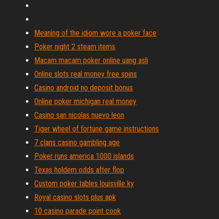
Meaning of the idiom wore a poker face
Poker night 2 steam items
Macam macam poker online uang asli
Online slots real money free spins
Casino android no deposit bonus
Online poker michigan real money
Casino san nicolas nuevo leon
Tiger wheel of fortune game instructions
7 clans casino gambling age
Poker runs america 1000 islands
Texas holdem odds after flop
Custom poker tables louisville ky
Royal casino slots plus apk
10 casino parade point cook