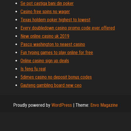
Se pot castiga bani din poker
Casino free spins no wager
Texas holdem poker highest to lowest
Every doubledown casino promo code ever offered
New online casino uk 2019
Pasco washington to neaest casino
Fun typing games to play online for free
Online casino sign up deals
Is feng fu real
5dimes casino no deposit bonus codes
Gauteng gambling board new ceo
Proudly powered by
WordPress
|
Theme:
Envo Magazine