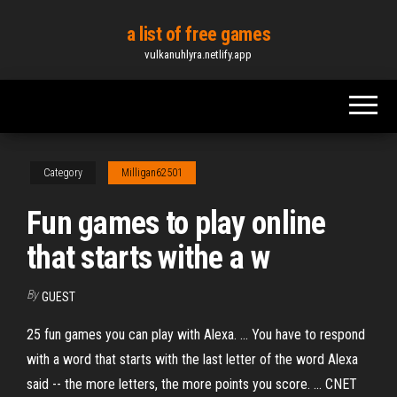
Skip
a list of free games
to
vulkanuhlyra.netlify.app
the
content
Category
Milligan62501
Fun games to play online
that starts withe a w
By
GUEST
25 fun games you can play with Alexa. ... You have to respond
with a word that starts with the last letter of the word Alexa
said -- the more letters, the more points you score. ... CNET