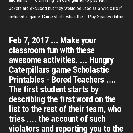
and family ... 18 amazing fun card games to play with ...
Jokers are excluded but they would be used as a wild card if
included in game. Game starts when the ... Play Spades Online
...
Feb 7, 2017 ... Make your
classroom fun with these
awesome activities. ... Hungry
Caterpillars game Scholastic
Printables - Bored Teachers ....
The first student starts by
describing the first word on the
list to the rest of their team, who
tries .... the account of such
violators and reporting you to the