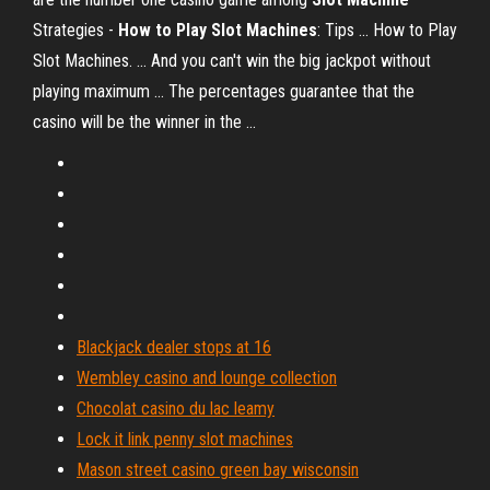
Strategies -
How to Play Slot Machines
: Tips ... How to Play
Slot Machines. ... And you can't win the big jackpot without
playing maximum ... The percentages guarantee that the
casino will be the winner in the ...
Blackjack dealer stops at 16
Wembley casino and lounge collection
Chocolat casino du lac leamy
Lock it link penny slot machines
Mason street casino green bay wisconsin