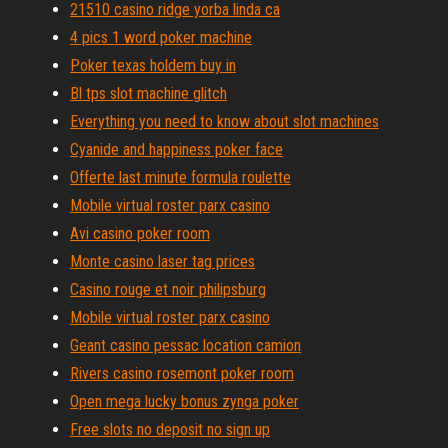
21510 casino ridge yorba linda ca
4 pics 1 word poker machine
Poker texas holdem buy in
Bl tps slot machine glitch
Everything you need to know about slot machines
Cyanide and happiness poker face
Offerte last minute formula roulette
Mobile virtual roster parx casino
Avi casino poker room
Monte casino laser tag prices
Casino rouge et noir philipsburg
Mobile virtual roster parx casino
Geant casino pessac location camion
Rivers casino rosemont poker room
Open mega lucky bonus zynga poker
Free slots no deposit no sign up