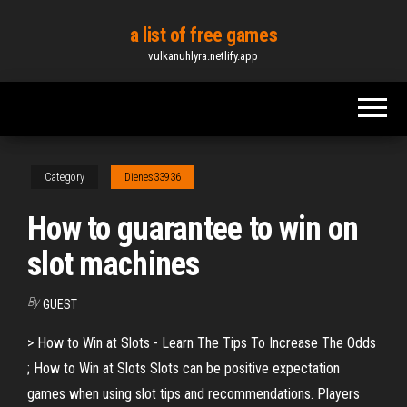
Skip
a list of free games
to
vulkanuhlyra.netlify.app
the
content
Category
Dienes33936
How to guarantee to win on
slot machines
By
GUEST
> How to Win at Slots - Learn The Tips To Increase The Odds
; How to Win at Slots Slots can be positive expectation
games when using slot tips and recommendations. Players