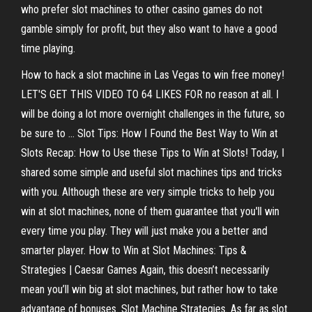
who prefer slot machines to other casino games do not
gamble simply for profit, but they also want to have a good
time playing.
How to hack a slot machine in Las Vegas to win free money!
LET'S GET THIS VIDEO TO 64 LIKES FOR no reason at all. I
will be doing a lot more overnight challenges in the future, so
be sure to ... Slot Tips: How I Found the Best Way to Win at
Slots Recap: How to Use these Tips to Win at Slots! Today, I
shared some simple and useful slot machines tips and tricks
with you. Although these are very simple tricks to help you
win at slot machines, none of them guarantee that you'll win
every time you play. They will just make you a better and
smarter player. How to Win at Slot Machines: Tips &
Strategies | Caesar Games Again, this doesn’t necessarily
mean you’ll win big at slot machines, but rather how to take
advantage of bonuses. Slot Machine Strategies. As far as slot