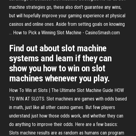
machine strategies go, these also don’t guarantee any wins,
but will hopefully improve your gaming experience at physical
casinos and online ones. Aside from setting goals on knowing
... How to Pick a Winning Slot Machine - CasinoSmash.com
Find out about slot machine
systems and learn if they can
show you how to win on slot
machines whenever you play.
How To Win at Slots | The Ultimate Slot Machine Guide HOW
TO WIN AT SLOTS. Slot machines are games with odds based
in math, just like all other casino games. But few players
understand just how those odds work, and whether they can
do anything to improve their odds. Here are a few basics:
Slots machine results are as random as humans can program