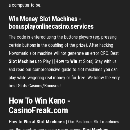
a computer to be.
Win Money Slot Machines -
bonusplayonlinecasino.services
The code is entered using the buttons players (eg, pressing
certain buttons in the doubling of the prize). After hacking
Novomatic slot machine will not generate an error CRC.
Best
Slot
Machines
to Play | [
How
to
Win
at Slots]
Stay with us
and read our comprehensive guide to slot machines you can
play while wagering real money or for free. We know the very
best Slots Casinos/Bonuses!
How To Win Keno
-
CasinoFreak.com
How
to Win
at
Slot Machines
| Our Pastimes Slot machines
are the number one casino game among
Slot
Machine