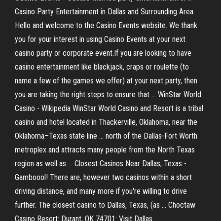
Casino Party Entertainment in Dallas and Surrounding Area.
Hello and welcome to the Casino Events website. We thank
you for your interest in using Casino Events at your next
casino party or corporate event.If you are looking to have
casino entertainment like blackjack, craps or roulette (to
name a few of the games we offer) at your next party, then
you are taking the right steps to ensure that ... WinStar World
Casino - Wikipedia WinStar World Casino and Resort is a tribal
casino and hotel located in Thackerville, Oklahoma, near the
Oklahoma–Texas state line ... north of the Dallas-Fort Worth
metroplex and attracts many people from the North Texas
region as well as ... Closest Casinos Near Dallas, Texas -
Gamboool! There are, however two casinos within a short
driving distance, and many more if you're willing to drive
further. The closest casino to Dallas, Texas, (as ... Choctaw
Casino Resort: Durant, OK 74701: Visit Dallas