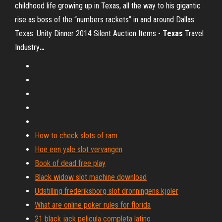
childhood life growing up in Texas, all the way to his gigantic
rise as boss of the “numbers rackets” in and around Dallas
Texas.
Unity Dinner 2014 Silent Auction Items -
Texas
Travel
Industry
…
How to check slots of ram
Hoe een yale slot vervangen
Book of dead free play
Black widow slot machine download
Udstilling frederiksborg slot dronningens kjoler
What are online poker rules for florida
21 black jack pelicula completa latino