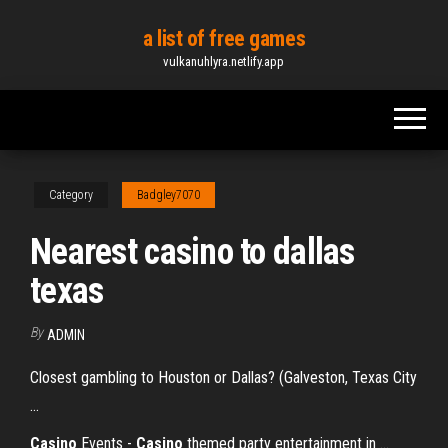
Skip
a list of free games
to
vulkanuhlyra.netlify.app
the
content
Category
Badgley7070
Nearest casino to dallas
texas
By
ADMIN
Closest gambling to Houston or Dallas? (Galveston, Texas City
...
Casino
Events -
Casino
themed party entertainment in ...