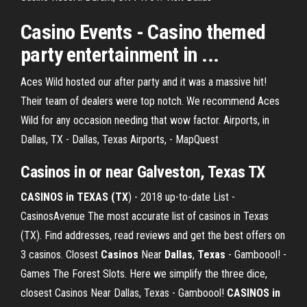
Casino
Events -
Casino
themed
party entertainment in ...
Aces Wild hosted our after party and it was a massive hit!
Their team of dealers were top notch. We recommend Aces
Wild for any occasion needing that wow factor. Airports, in
Dallas, TX - Dallas, Texas Airports, - MapQuest
Casinos in or near Galveston, Texas TX
CASINOS in TEXAS (TX
) - 2018 up-to-date List -
CasinosAvenue The most accurate list of casinos in Texas
(TX). Find addresses, read reviews and get the best offers on
3 casinos. Closest
Casinos
Near
Dallas
,
Texas
- Gamboool! -
Games The Forest Slots. Here we simplify the three dice,
closest Casinos Near Dallas, Texas - Gamboool!
CASINOS in