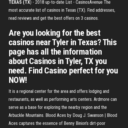
TEXAS (TX
) - 2018 up-to-date List - CasinosAvenue The
most accurate list of casinos in Texas (TX). Find addresses,
read reviews and get the best offers on 3 casinos.
Are you looking for the best
casinos near Tyler in Texas? This
page has all the information
about Casinos in Tyler, TX you
need. Find Casino perfect for you
NOW!
It is a regional center for the area and offers lodging and
restaurants, as well as performing arts centers. Ardmore can
serve as a base for exploring the nearby region and the
Arbuckle Mountains.
Blood Aces by Doug J. Swanson |
Blood
Aces captures the essence of Benny Binion’s dirt-poor