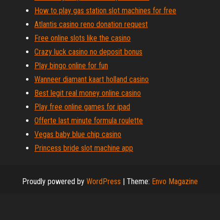
How to play gas station slot machines for free
Atlantis casino reno donation request
Free online slots like the casino
Crazy luck casino no deposit bonus
Play bingo online for fun
Wanneer diamant kaart holland casino
Best legit real money online casino
Play free online games for ipad
Offerte last minute formula roulette
Vegas baby blue chip casino
Princess bride slot machine app
Proudly powered by
WordPress
|
Theme:
Envo Magazine