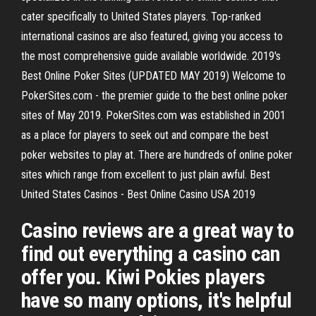
cater specifically to United States players. Top-ranked
international casinos are also featured, giving you access to
the most comprehensive guide available worldwide. 2019's
Best Online Poker Sites (UPDATED MAY 2019) Welcome to
PokerSites.com - the premier guide to the best online poker
sites of May 2019. PokerSites.com was established in 2001
as a place for players to seek out and compare the best
poker websites to play at. There are hundreds of online poker
sites which range from excellent to just plain awful. Best
United States Casinos - Best Online Casino USA 2019
Casino reviews are a great way to
find out everything a casino can
offer you. Kiwi Pokies players
have so many options, it's helpful