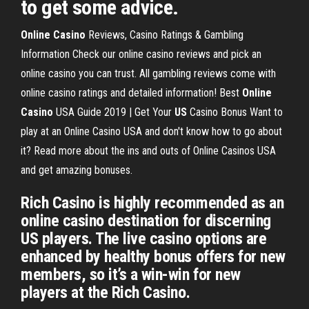
to get some advice.
Online Casino
Reviews, Casino Ratings & Gambling
Information
Check our online casino reviews and pick an
online casino you can trust. All gambling reviews come with
online casino ratings and detailed information!
Best
Online
Casino
USA Guide 2019 | Get Your
US
Casino Bonus
Want to
play at an Online Casino USA and don't know how to go about
it? Read more about the ins and outs of Online Casinos USA
and get amazing bonuses.
Rich Casino is highly recommended as an
online casino destination for discerning
US players. The live casino options are
enhanced by healthy bonus offers for new
members, so it’s a win-win for new
players at the Rich Casino.