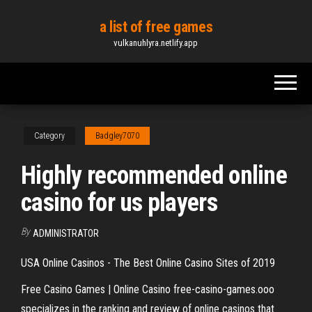
Skip
a list of free games
to
vulkanuhlyra.netlify.app
the
content
Category
Badgley7070
Highly recommended online
casino for us players
By
ADMINISTRATOR
USA Online Casinos - The Best Online Casino Sites of 2019
Free Casino Games | Online Casino free-casino-games.ooo
specializes in the ranking and review of online casinos that