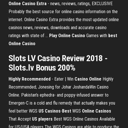
Online Casino Extra
- news, reviews, ratings, EXCLUSIVE
Probably the best source for online casino information on the
internet. Online Casino Extra provides the most updated online
casinos news, reviews, downloads and accurate casino
ratings with state of …
Play Online Casino
Games with
best
Online Casino
Slots LV
Casino
Review 2018 -
Slots.lv Bonus 200%
Highly
Recommended
- Eater | Win
Casino
Online
Highly
Recommended; Jonesing for Johar JoshandaWin Casino
Online. Pakistan’s ephedra- and poppy-infused answer to
Emergen-C is a cold and flu remedy that actually makes you
feel better WGS
US
Casinos
-
Best
WGS
Online
Casinos
That Accept
US
players
Best WGS Online Casinos Available
for US/USA players The WGS Casinos are able to produce the