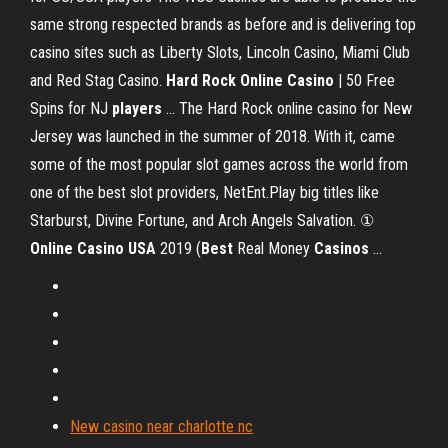
same strong respected brands as before and is delivering top
casino sites such as Liberty Slots, Lincoln Casino, Miami Club
and Red Stag Casino.
Hard Rock Online Casino
| 50 Free
Spins for NJ
players
... The Hard Rock online casino for New
Jersey was launched in the summer of 2018. With it, came
some of the most popular slot games across the world from
one of the best slot providers, NetEnt.Play big titles like
Starburst, Divine Fortune, and Arch Angels Salvation. ①
Online
Casino
USA
2019 (
Best
Real Money
Casinos
...
New casino near charlotte nc