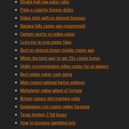
Omaha high low poker rules
Patin a roulette femme derby
Online slots with no deposit bonuses
Niagara falls casino age requirement
Fantasy sports vs online poker
Lojra me te reja casino falas
Best no deposit bonus mobile casino app
Whats the best way to get 35x casino bonus
Highly recommended online casino for us players
Best online poker cash game
Mgm casino national harbor address
Multiplayer online wheel of fortune
Britney spears slot machine odds
Guadagnare con casino online funziona
Texas holdem 2 full house
How to increase gambling luck